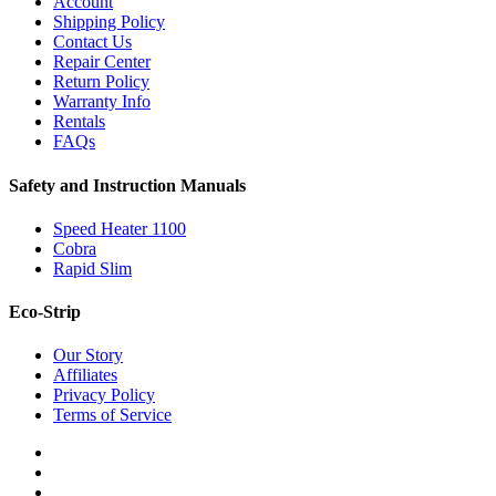
Account
Shipping Policy
Contact Us
Repair Center
Return Policy
Warranty Info
Rentals
FAQs
Safety and Instruction Manuals
Speed Heater 1100
Cobra
Rapid Slim
Eco-Strip
Our Story
Affiliates
Privacy Policy
Terms of Service
twitter
facebook
instagram