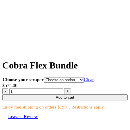
Cobra Flex Bundle
Choose your scraper
Clear
$
575.00
Cobra
Flex
Add to cart
Bundle
quantity
Enjoy free shipping on orders $199+. Restrictions apply.
Leave a Review