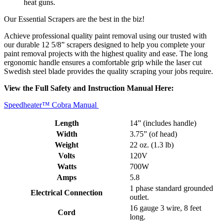
heat guns.
Our Essential Scrapers are the best in the biz!
Achieve professional quality paint removal using our trusted with
our durable 12 5/8” scrapers designed to help you complete your
paint removal projects with the highest quality and ease. The long
ergonomic handle ensures a comfortable grip while the laser cut
Swedish steel blade provides the quality scraping your jobs require.
View the Full Safety and Instruction Manual Here:
Speedheater™ Cobra Manual
Length
14” (includes handle)
Width
3.75” (of head)
Weight
22 oz. (1.3 lb)
Volts
120V
Watts
700W
Amps
5.8
1 phase standard grounded
Electrical Connection
outlet.
16 gauge 3 wire, 8 feet
Cord
long.