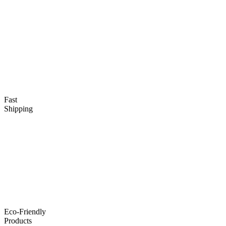
Fast
Shipping
Eco-Friendly
Products