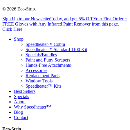
© 2026 Eco-Strip.
Close
Sign Up to our NewsletterToday, and get 5% Off Your First Order +
Menu
FREE Gloves with Any Infrared Paint Remover from this page.
Click Here.
Shop
Speedheater™ Cobra
Speedheater™ Standard 1100 Kit
Specials/Bundles
Paint and Putty Scrapers
Hands-Free Attachments
Accessories
Replacement Parts
Window Tools
Speedheater™ Kits
Best Sellers
Specials
About
Why Speedheater™
Blog
Contact
Eco-Strip