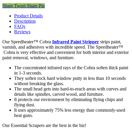
Share
Tweet
Share
Pin
Product Details
Description
FAQs
Reviews
Our Speedheater™ Cobra
Infrared Paint Stripper
strips paint,
varnish, and adhesives with incredible speed. The Speedheater™
Cobra is very effective and convenient for both interior and exterior
paint removal, windows, and furniture.
The concentrated infrared rays of the Cobra soften thick paint
in 1-3 seconds.
They soften rock hard window putty in less than 10 seconds
without breaking the glass.
The small head gets into hard-to-reach areas with curves and
details like spindles, carved wood, and furniture.
It protects our environment by eliminating flying chips and
flying dust.
It uses approximately 75% less energy than commonly-used
heat guns.
Our Essential Scrapers are the best in the biz!