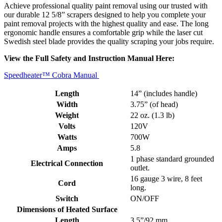
Achieve professional quality paint removal using our trusted with
our durable 12 5/8” scrapers designed to help you complete your
paint removal projects with the highest quality and ease. The long
ergonomic handle ensures a comfortable grip while the laser cut
Swedish steel blade provides the quality scraping your jobs require.
View the Full Safety and Instruction Manual Here:
Speedheater™ Cobra Manual
Length
14” (includes handle)
Width
3.75” (of head)
Weight
22 oz. (1.3 lb)
Volts
120V
Watts
700W
Amps
5.8
1 phase standard grounded
Electrical Connection
outlet.
16 gauge 3 wire, 8 feet
Cord
long.
Switch
ON/OFF
Dimensions of Heated Surface
Length
3.5”/92 mm