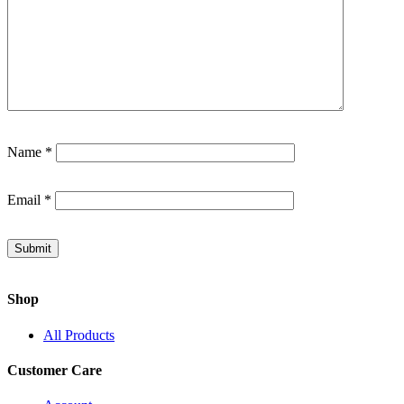
Name
*
Email
*
Shop
All Products
Customer Care