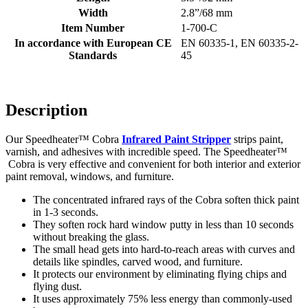
Width
2.8”/68 mm
Item Number
1-700-C
In accordance with European CE
EN 60335-1, EN 60335-2-
Standards
45
Description
Our Speedheater™ Cobra
Infrared Paint Stripper
strips paint,
varnish, and adhesives with incredible speed. The Speedheater™
Cobra is very effective and convenient for both interior and exterior
paint removal, windows, and furniture.
The concentrated infrared rays of the Cobra soften thick paint
in 1-3 seconds.
They soften rock hard window putty in less than 10 seconds
without breaking the glass.
The small head gets into hard-to-reach areas with curves and
details like spindles, carved wood, and furniture.
It protects our environment by eliminating flying chips and
flying dust.
It uses approximately 75% less energy than commonly-used