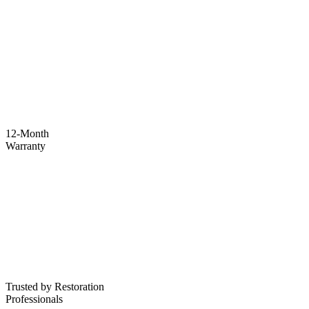
12-Month
Warranty
Trusted by Restoration
Professionals