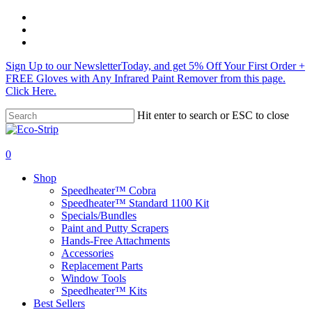
Skip
twitter
to
facebook
main
instagram
content
Sign Up to our NewsletterToday, and get 5% Off Your First Order +
FREE Gloves with Any Infrared Paint Remover from this page.
Click Here.
Hit enter to search or ESC to close
Close
Search
search
0
Menu
Shop
Speedheater™ Cobra
Speedheater™ Standard 1100 Kit
Specials/Bundles
Paint and Putty Scrapers
Hands-Free Attachments
Accessories
Replacement Parts
Window Tools
Speedheater™ Kits
Best Sellers