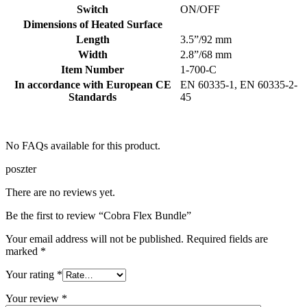
Switch
ON/OFF
Dimensions of Heated Surface
Length
3.5”/92 mm
Width
2.8”/68 mm
Item Number
1-700-C
In accordance with European CE
EN 60335-1, EN 60335-2-
Standards
45
No FAQs available for this product.
poszter
There are no reviews yet.
Be the first to review “Cobra Flex Bundle”
Your email address will not be published.
Required fields are
marked
*
Your rating
*
Your review
*