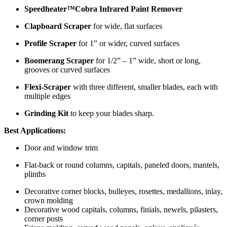
Speedheater™Cobra Infrared Paint Remover
Clapboard Scraper
for wide, flat surfaces
Profile Scraper
for 1” or wider, curved surfaces
Boomerang Scraper
for 1/2” – 1” wide, short or long,
grooves or curved surfaces
Flexi-Scraper
with three different, smaller blades, each with
multiple edges
Grinding Kit
to keep your blades sharp.
Best Applications:
Door and window trim
Flat-back or round columns, capitals, paneled doors, mantels,
plinths
Decorative corner blocks, bulleyes, rosettes, medallions, inlay,
crown molding
Decorative wood capitals, columns, finials, newels, pilasters,
corner posts