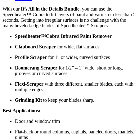
With our
It’s All in the Details Bundle,
you can use the
Speedheater™ Cobra to lift layers of paint and varnish in less than 5
seconds. Getting into irregular surfaces is no challenge with the
many beveled-edge blades of Speedheater™ Scrapers.
Speedheater™Cobra Infrared Paint Remover
Clapboard Scraper
for wide, flat surfaces
Profile Scraper
for 1” or wider, curved surfaces
Boomerang Scraper
for 1/2” – 1” wide, short or long,
grooves or curved surfaces
Flexi-Scraper
with three different, smaller blades, each with
multiple edges
Grinding Kit
to keep your blades sharp.
Best Applications:
Door and window trim
Flat-back or round columns, capitals, paneled doors, mantels,
plinths