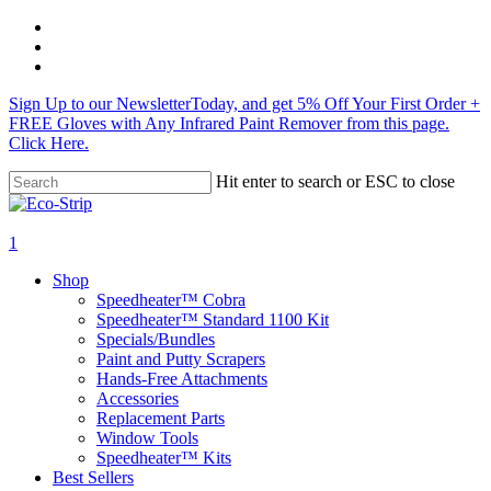
Skip
twitter
to
facebook
main
instagram
content
Sign Up to our NewsletterToday, and get 5% Off Your First Order +
FREE Gloves with Any Infrared Paint Remover from this page.
Click Here.
Hit enter to search or ESC to close
Close
Search
search
1
Menu
Shop
Speedheater™ Cobra
Speedheater™ Standard 1100 Kit
Specials/Bundles
Paint and Putty Scrapers
Hands-Free Attachments
Accessories
Replacement Parts
Window Tools
Speedheater™ Kits
Best Sellers