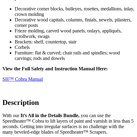
Decorative corner blocks, bulleyes, rosettes, medallions, inlay,
crown molding
Decorative wood capitals, columns, finials, newels, pilasters,
corner posts
Frieze molding, carved wood panels, onlays, appliqués,
scrollwork, swags
Brackets: shelf, countertop, stair
Corbels
Furniture:
flat & curved; chair rails and spindles; wood
carvings; rods and dowels
View the Full Safety and Instruction Manual Here:
SH™ Cobra Manual
Description
With our
It’s All in the Details Bundle,
you can use the
Speedheater™ Cobra to lift layers of paint and varnish in less than 5
seconds. Getting into irregular surfaces is no challenge with the
many beveled-edge blades of Speedheater™ Scrapers.