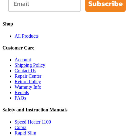
Subscribe
Shop
All Products
Customer Care
Account
Shipping Policy
Contact Us
Repair Center
Return Policy
Warranty Info
Rentals
FAQs
Safety and Instruction Manuals
Speed Heater 1100
Cobra
Rapid Slim