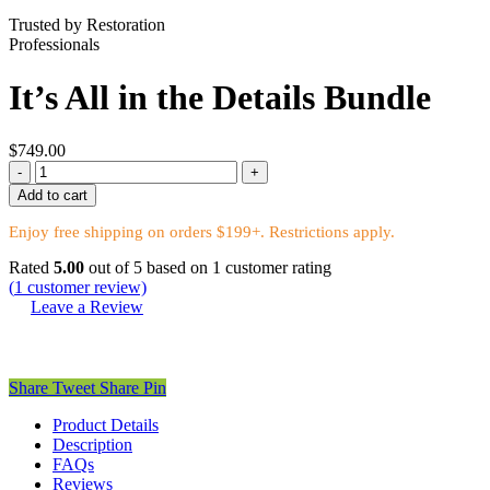
Trusted by Restoration
Professionals
It’s All in the Details Bundle
$
749.00
It’s
All
Add to cart
in
the
Enjoy free shipping on orders $199+. Restrictions apply.
Details
Rated
Bundle
5.00
out of 5 based on
1
customer rating
(
1
customer review)
quantity
Leave a Review
Share
Tweet
Share
Pin
Product Details
Description
FAQs
Reviews