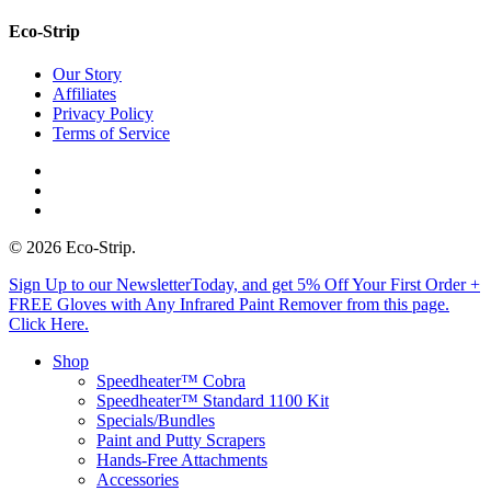
Eco-Strip
Our Story
Affiliates
Privacy Policy
Terms of Service
twitter
facebook
instagram
© 2026 Eco-Strip.
Close
Sign Up to our NewsletterToday, and get 5% Off Your First Order +
Menu
FREE Gloves with Any Infrared Paint Remover from this page.
Click Here.
Shop
Speedheater™ Cobra
Speedheater™ Standard 1100 Kit
Specials/Bundles
Paint and Putty Scrapers
Hands-Free Attachments
Accessories