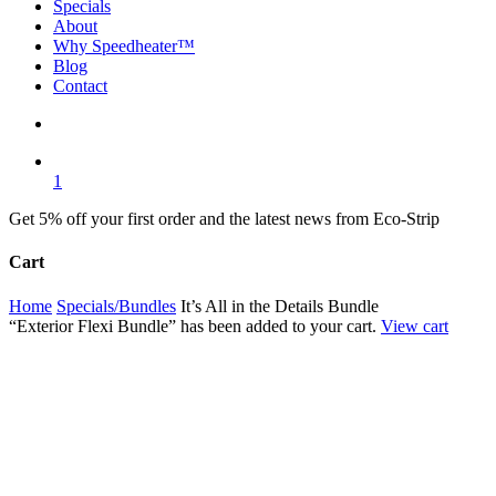
Specials
About
Why Speedheater™
Blog
Contact
search
1
Get 5% off your first order and the latest news from Eco-Strip
Cart
Close
Home
Specials/Bundles
It’s All in the Details Bundle
Cart
“Exterior Flexi Bundle” has been added to your cart.
View cart