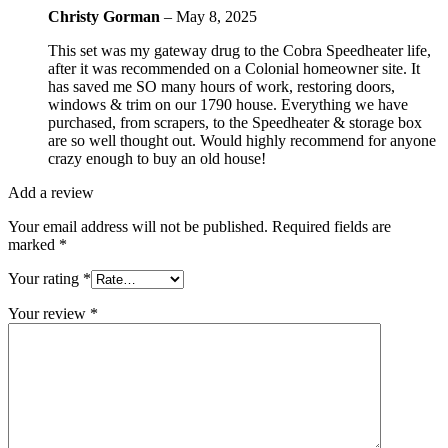
Christy Gorman
–
May 8, 2025
This set was my gateway drug to the Cobra Speedheater life,
after it was recommended on a Colonial homeowner site. It
has saved me SO many hours of work, restoring doors,
windows & trim on our 1790 house. Everything we have
purchased, from scrapers, to the Speedheater & storage box
are so well thought out. Would highly recommend for anyone
crazy enough to buy an old house!
Add a review
Your email address will not be published.
Required fields are
marked
*
Your rating
*
Your review
*