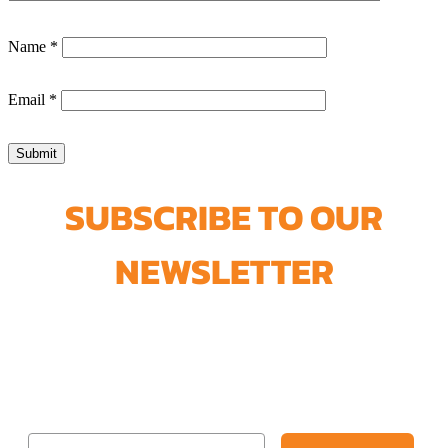
Name
*
Email
*
SUBSCRIBE TO OUR
NEWSLETTER
Join our newsletter and get our
FREE Lead-Safe Paint Removal
Guide + 5% Off your next order.