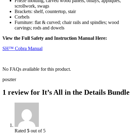
Frieze molding, carved wood panels, onlays, appliqués,
scrollwork, swags
Brackets: shelf, countertop, stair
Corbels
Furniture:
flat & curved; chair rails and spindles; wood
carvings; rods and dowels
View the Full Safety and Instruction Manual Here:
SH™ Cobra Manual
No FAQs available for this product.
poszter
1 review for
It’s All in the Details Bundle
Rated
5
out of 5