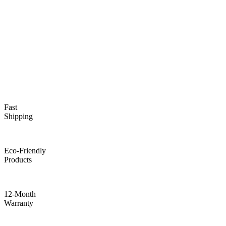
Fast
Shipping
Eco-Friendly
Products
12-Month
Warranty