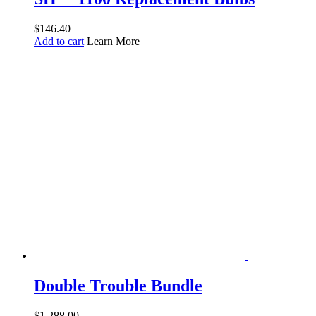
$
146.40
Add to cart
Learn More
Double Trouble Bundle
$
1,288.00