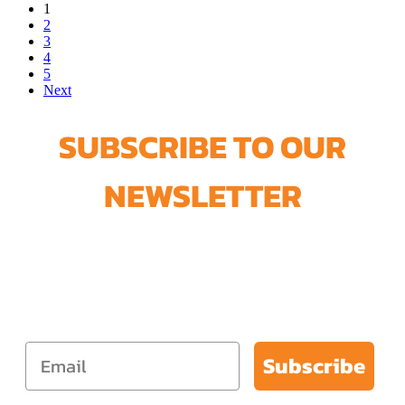
1
2
3
4
5
Next
SUBSCRIBE TO OUR
NEWSLETTER
Join our newsletter and get our
FREE Lead-Safe Paint Removal
Guide + 5% Off your next order.
Subscribe