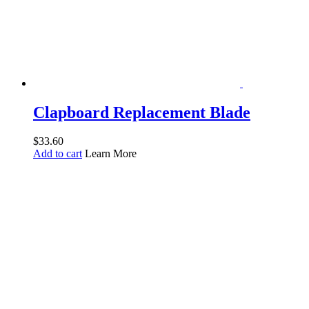
Clapboard Replacement Blade
$
33.60
Add to cart
Learn More