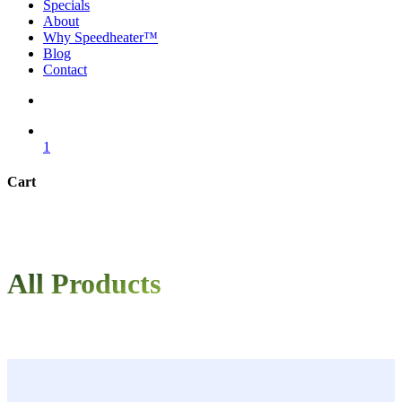
Specials
About
Why Speedheater™
Blog
Contact
search
1
Cart
Close
Cart
All Products