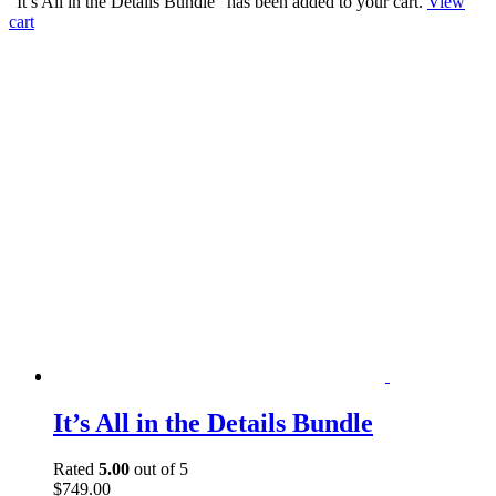
“It’s All in the Details Bundle” has been added to your cart.
View
cart
It’s All in the Details Bundle
Rated
5.00
out of 5
$
749.00