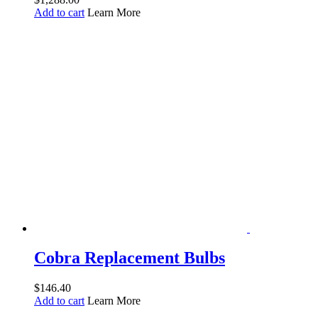
Add to cart
Learn More
Cobra Replacement Bulbs
$
146.40
Add to cart
Learn More