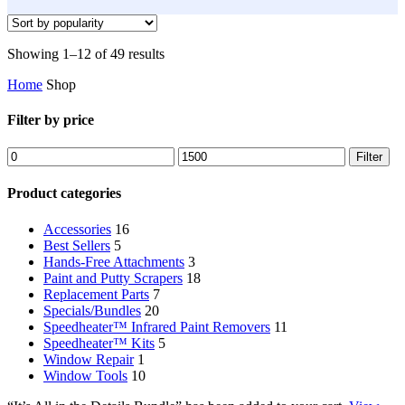
Sorted
Showing 1–12 of 49 results
by
Home
Shop
popularity
Filter by price
Min
Max
Filter
price
price
Product categories
Accessories
16
Best Sellers
5
Hands-Free Attachments
3
Paint and Putty Scrapers
18
Replacement Parts
7
Specials/Bundles
20
Speedheater™ Infrared Paint Removers
11
Speedheater™ Kits
5
Window Repair
1
Window Tools
10