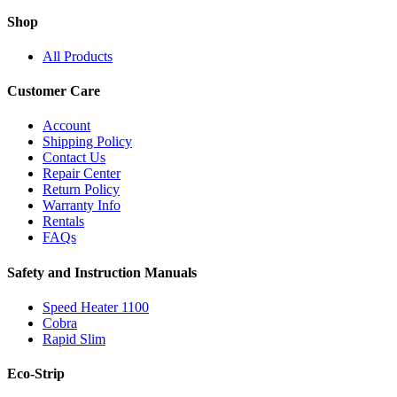
Shop
All Products
Customer Care
Account
Shipping Policy
Contact Us
Repair Center
Return Policy
Warranty Info
Rentals
FAQs
Safety and Instruction Manuals
Speed Heater 1100
Cobra
Rapid Slim
Eco-Strip