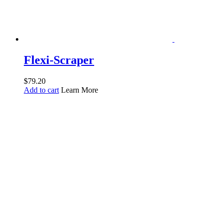
Flexi-Scraper
$
79.20
Add to cart
Learn More