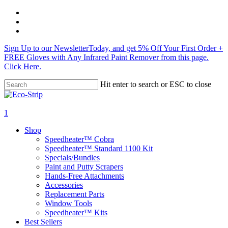
Skip
twitter
to
facebook
main
instagram
content
Sign Up to our NewsletterToday, and get 5% Off Your First Order +
FREE Gloves with Any Infrared Paint Remover from this page.
Click Here.
Hit enter to search or ESC to close
Close
Search
search
1
Menu
Shop
Speedheater™ Cobra
Speedheater™ Standard 1100 Kit
Specials/Bundles
Paint and Putty Scrapers
Hands-Free Attachments
Accessories
Replacement Parts
Window Tools
Speedheater™ Kits
Best Sellers