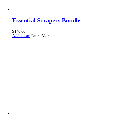
Essential Scrapers Bundle
$
140.00
Add to cart
Learn More