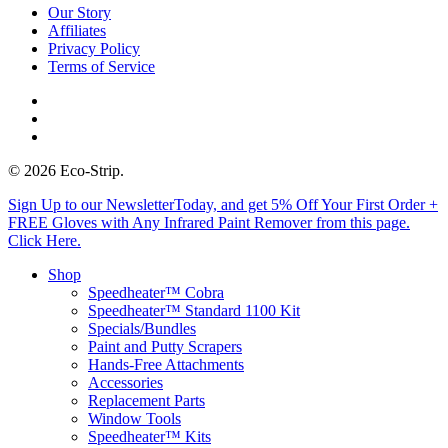
Our Story
Affiliates
Privacy Policy
Terms of Service
twitter
facebook
instagram
© 2026 Eco-Strip.
Close
Sign Up to our NewsletterToday, and get 5% Off Your First Order +
Menu
FREE Gloves with Any Infrared Paint Remover from this page.
Click Here.
Shop
Speedheater™ Cobra
Speedheater™ Standard 1100 Kit
Specials/Bundles
Paint and Putty Scrapers
Hands-Free Attachments
Accessories
Replacement Parts
Window Tools
Speedheater™ Kits