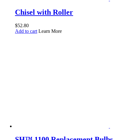
Chisel with Roller
$
52.80
Add to cart
Learn More
SH™ 1100 Replacement Bulbs