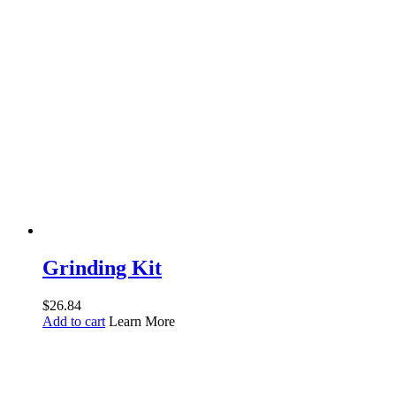
Grinding Kit
$
26.84
Add to cart
Learn More