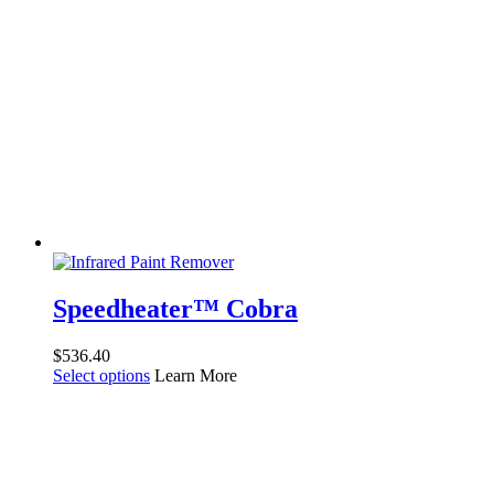
Speedheater™ Cobra
$
536.40
Select options
Learn More