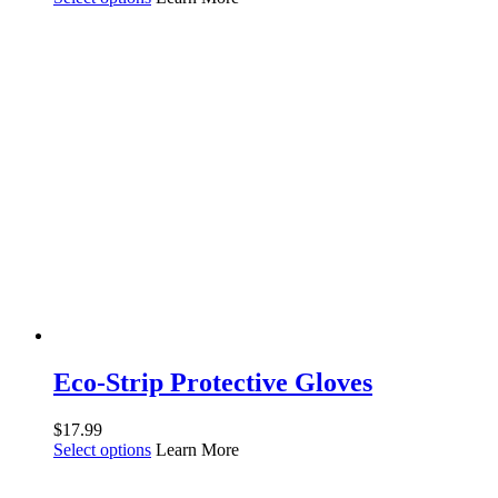
Eco-Strip Protective Gloves
$
17.99
Select options
Learn More