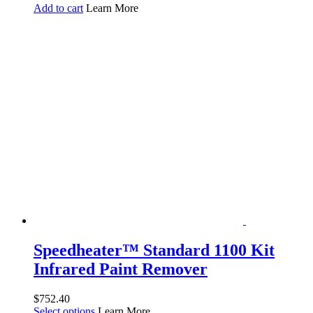
Add to cart
Learn More
Speedheater™ Standard 1100 Kit
Infrared Paint Remover
$
752.40
Select options
Learn More